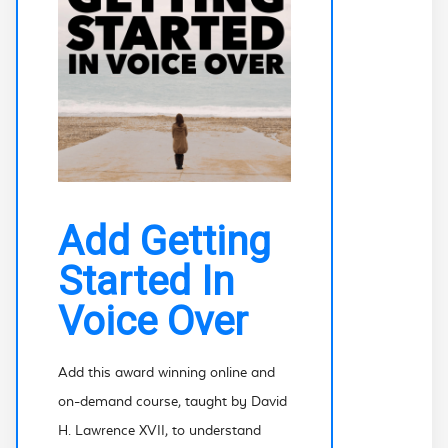
Add Getting
Started In
Voice Over
Add this award winning online and
on-demand course, taught by David
H. Lawrence XVII, to understand