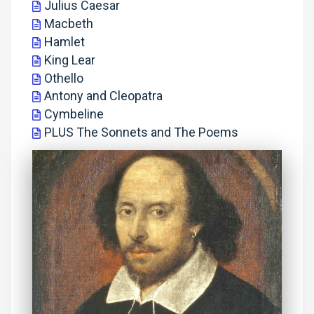
Julius Caesar
Macbeth
Hamlet
King Lear
Othello
Antony and Cleopatra
Cymbeline
PLUS The Sonnets and The Poems