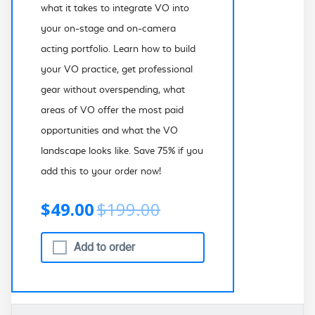
what it takes to integrate VO into
your on-stage and on-camera
acting portfolio. Learn how to build
your VO practice, get professional
gear without overspending, what
areas of VO offer the most paid
opportunities and what the VO
landscape looks like. Save 75% if you
add this to your order now!
$49.00
$199.00
Add to order