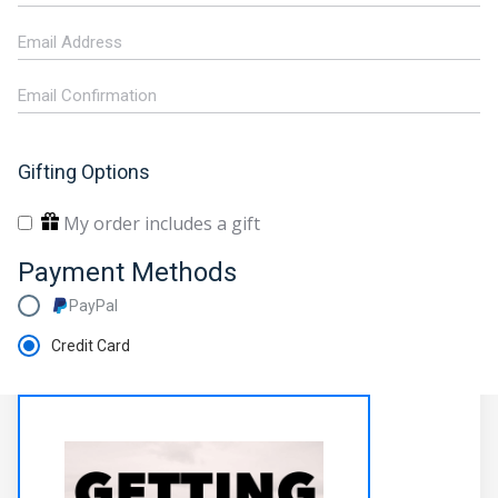
Gifting Options
My order includes a gift
Payment Methods
PayPal
Credit Card