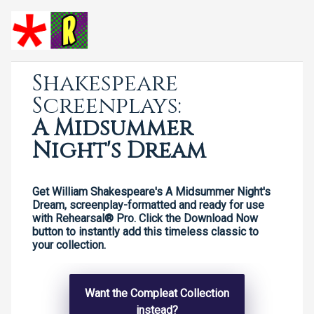
Shakespeare
Screenplays:
A Midsummer
Night's Dream
Get William Shakespeare's A Midsummer Night's
Dream, screenplay-formatted and ready for use
with Rehearsal® Pro. Click the Download Now
button to instantly add this timeless classic to
your collection.
Want the Compleat Collection
instead?