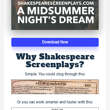
Download Now
Why Shakespeare
Screenplays?
Simple. You could slog through this:
Or you can work smarter and faster with this: