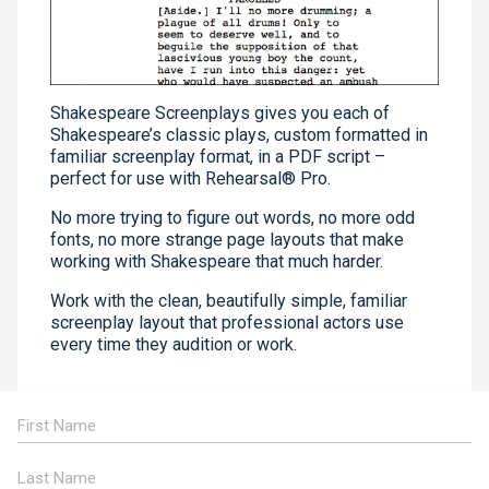
Shakespeare Screenplays gives you each of
Shakespeare’s classic plays, custom formatted in
familiar screenplay format, in a PDF script –
perfect for use with Rehearsal® Pro.
No more trying to figure out words, no more odd
fonts, no more strange page layouts that make
working with Shakespeare that much harder.
Work with the clean, beautifully simple, familiar
screenplay layout that professional actors use
every time they audition or work.