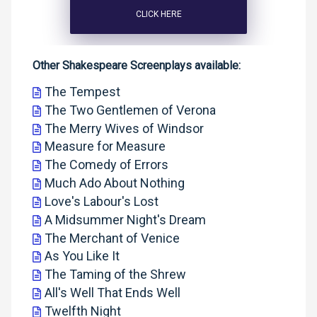
CLICK HERE
Other Shakespeare Screenplays available:
The Tempest
The Two Gentlemen of Verona
The Merry Wives of Windsor
Measure for Measure
The Comedy of Errors
Much Ado About Nothing
Love's Labour's Lost
A Midsummer Night's Dream
The Merchant of Venice
As You Like It
The Taming of the Shrew
All's Well That Ends Well
Twelfth Night