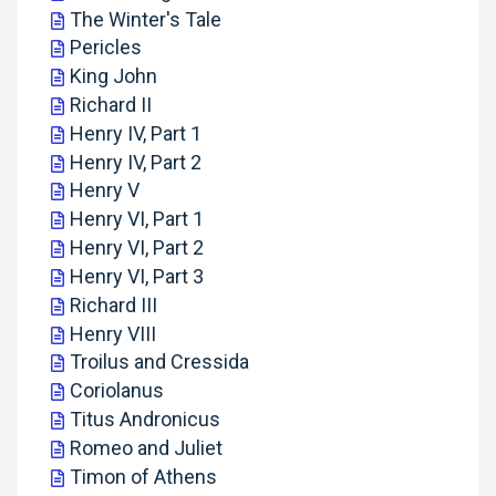
The Winter's Tale
Pericles
King John
Richard II
Henry IV, Part 1
Henry IV, Part 2
Henry V
Henry VI, Part 1
Henry VI, Part 2
Henry VI, Part 3
Richard III
Henry VIII
Troilus and Cressida
Coriolanus
Titus Andronicus
Romeo and Juliet
Timon of Athens