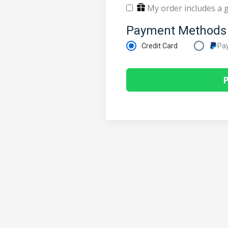
My order includes a g
Payment Methods
Credit Card
Pa
P