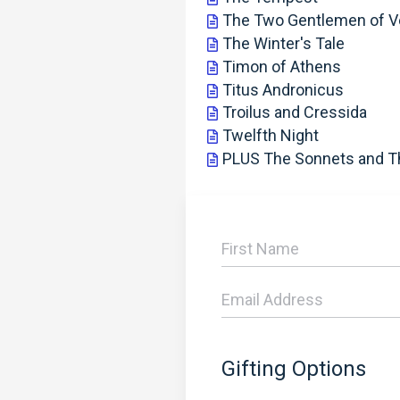
The Two Gentlemen of V
The Winter's Tale
Timon of Athens
Titus Andronicus
Troilus and Cressida
Twelfth Night
PLUS The Sonnets and 
Gifting Options