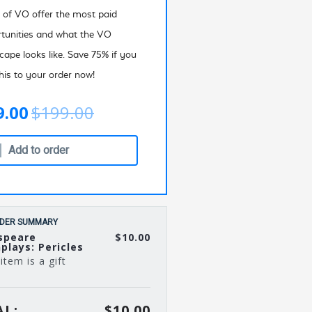
 of VO offer the most paid
tunities and what the VO
cape looks like. Save 75% if you
his to your order now!
9.00
$199.00
Add to order
DER SUMMARY
speare
$10.00
plays: Pericles
item is a gift
L:
$10.00