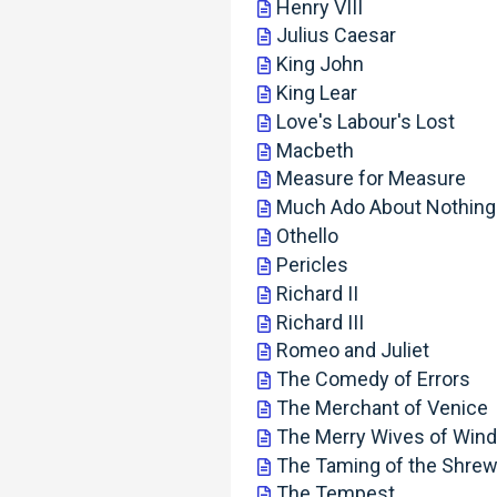
Henry VIII
Julius Caesar
King John
King Lear
Love's Labour's Lost
Macbeth
Measure for Measure
Much Ado About Nothing
Othello
Pericles
Richard II
Richard III
Romeo and Juliet
The Comedy of Errors
The Merchant of Venice
The Merry Wives of Win
The Taming of the Shre
The Tempest