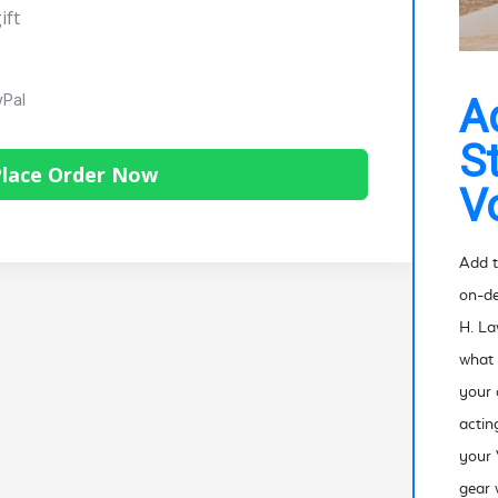
ift
yPal
A
S
lace Order Now
V
Add t
on-de
H. La
what 
your
actin
your 
gear 