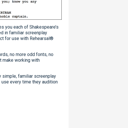
es you each of Shakespeare’s
d in familiar screenplay
ect for use with Rehearsal®
ords, no more odd fonts, no
at make working with
.
y simple, familiar screenplay
s use every time they audition