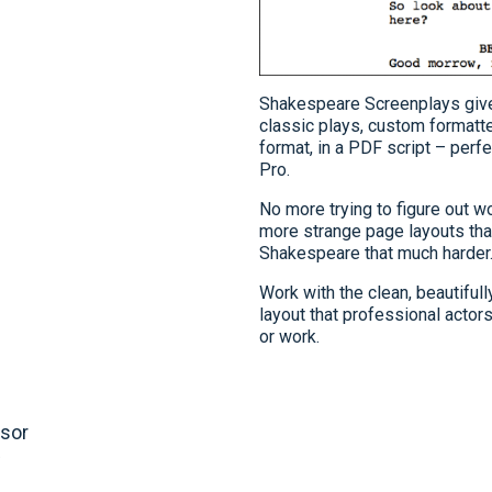
Shakespeare Screenplays giv
classic plays, custom formatte
format, in a PDF script – perf
Pro.
No more trying to figure out w
more strange page layouts th
Shakespeare that much harder
Work with the clean, beautifull
layout that professional actor
or work.
dsor
w