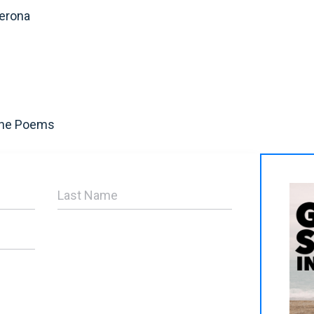
erona
The Poems