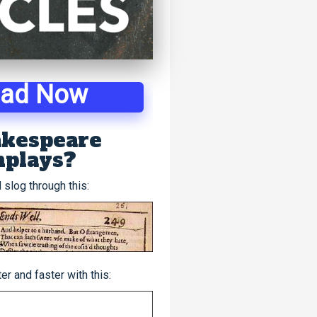
oad Now
kespeare
nplays?
 slog through this:
r and faster with this: