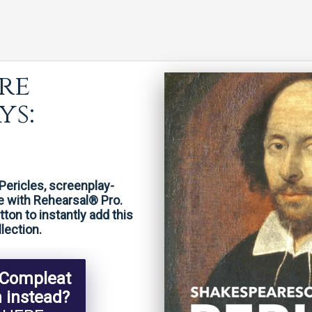
re
ys:
Pericles, screenplay-
e with Rehearsal® Pro.
on to instantly add this
lection.
 Compleat
n instead?