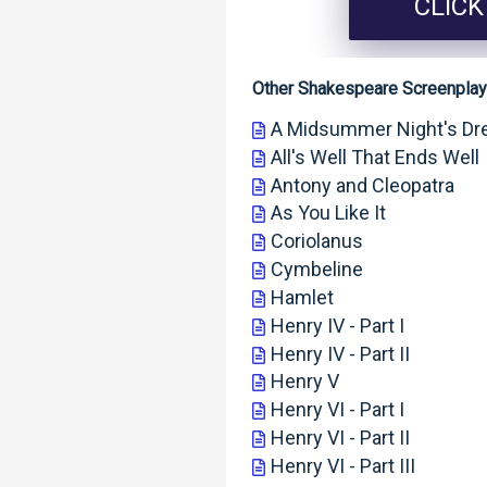
CLICK
Other Shakespeare Screenplays
A Midsummer Night's D
All's Well That Ends Well
Antony and Cleopatra
As You Like It
Coriolanus
Cymbeline
Hamlet
Henry IV - Part I
Henry IV - Part II
Henry V
Henry VI - Part I
Henry VI - Part II
Henry VI - Part III