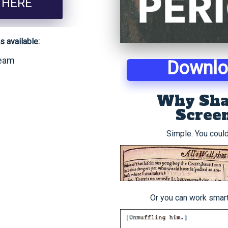
 HERE
 available:
ream
Downl
Why Sha
Scree
Simple. You could
Or you can work smarte