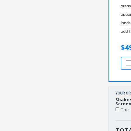
areas
oppor
lands
add t
$4
YOUR OR
Shake
Screen
This 
TOTA