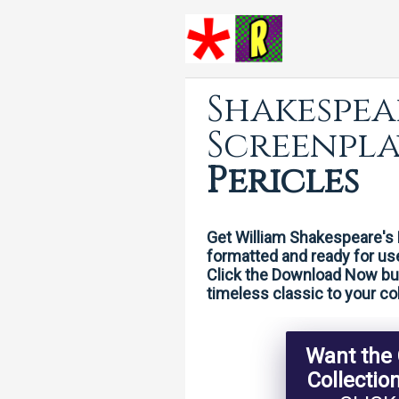
Shakespea
Screenpla
Pericles
Get William Shakespeare's 
formatted and ready for us
Click the Download Now butt
timeless classic to your col
Want the
Collectio