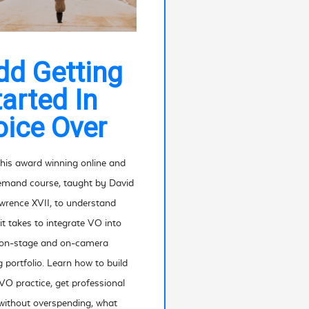
dd Getting
tarted In
oice Over
his award winning online and
mand course, taught by David
wrence XVII, to understand
it takes to integrate VO into
 on-stage and on-camera
g portfolio. Learn how to build
VO practice, get professional
without overspending, what