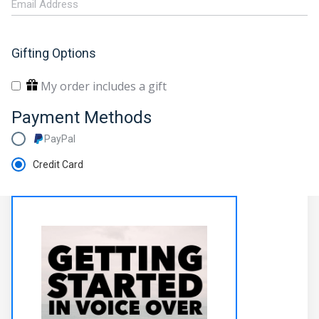
Gifting Options
My order includes a gift
Payment Methods
PayPal
Credit Card