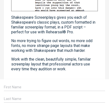
Shakespeare Screenplays gives you each of
Shakespeare’s classic plays, custom formatted in
familiar screenplay format, in a PDF script –
perfect for use with Rehearsal® Pro.
No more trying to figure out words, no more odd
fonts, no more strange page layouts that make
working with Shakespeare that much harder.
Work with the clean, beautifully simple, familiar
screenplay layout that professional actors use
every time they audition or work.