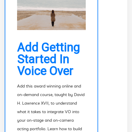
Add Getting
Started In
Voice Over
Add this award winning online and
on-demand course, taught by David
H. Lawrence XVII, to understand
what it takes to integrate VO into
your on-stage and on-camera
acting portfolio. Learn how to build