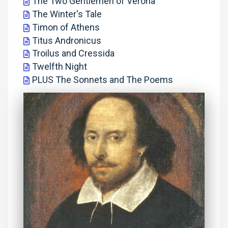
The Two Gentlemen of Verona
The Winter's Tale
Timon of Athens
Titus Andronicus
Troilus and Cressida
Twelfth Night
PLUS The Sonnets and The Poems