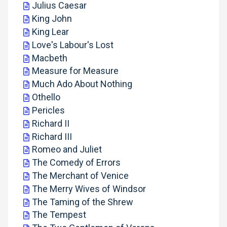
Julius Caesar
King John
King Lear
Love's Labour's Lost
Macbeth
Measure for Measure
Much Ado About Nothing
Othello
Pericles
Richard II
Richard III
Romeo and Juliet
The Comedy of Errors
The Merchant of Venice
The Merry Wives of Windsor
The Taming of the Shrew
The Tempest