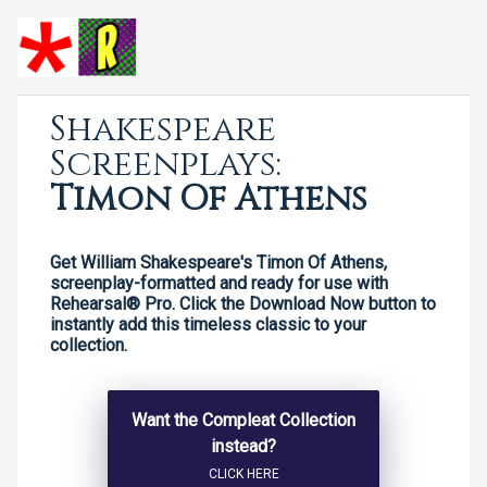
Shakespeare
Screenplays:
Timon Of Athens
Get William Shakespeare's Timon Of Athens,
screenplay-formatted and ready for use with
Rehearsal® Pro. Click the Download Now button to
instantly add this timeless classic to your
collection.
Want the Compleat Collection
instead?
CLICK HERE