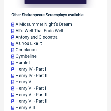
Other Shakespeare Screenplays available:
A Midsummer Night's Dream
All's Well That Ends Well
Antony and Cleopatra
As You Like It
Coriolanus
Cymbeline
Hamlet
Henry IV - Part I
Henry IV - Part II
Henry V
Henry VI - Part I
Henry VI - Part II
Henry VI - Part III
Henry VIII