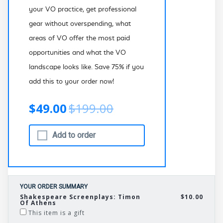
your VO practice, get professional
gear without overspending, what
areas of VO offer the most paid
opportunities and what the VO
landscape looks like. Save 75% if you
add this to your order now!
$49.00
$199.00
Add to order
YOUR ORDER SUMMARY
Shakespeare Screenplays: Timon
$10.00
Of Athens
This item is a gift