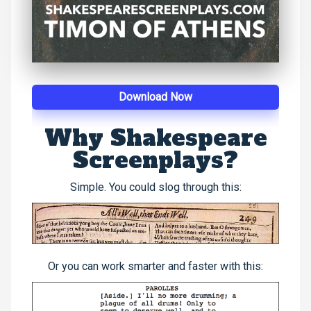
Download Now
Why Shakespeare
Screenplays?
Simple. You could slog through this:
Or you can work smarter and faster with this: